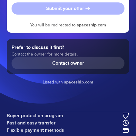
Submit your offer
You will be redirected to
spaceship.com
Prefer to discuss it first?
Contact the owner for more details.
Contact owner
Listed with
spaceship.com
Buyer protection program
Fast and easy transfer
Flexible payment methods